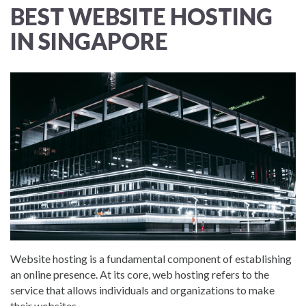
BEST WEBSITE HOSTING
IN SINGAPORE
Website hosting is a fundamental component of establishing
an online presence. At its core, web hosting refers to the
service that allows individuals and organizations to make
their websites...