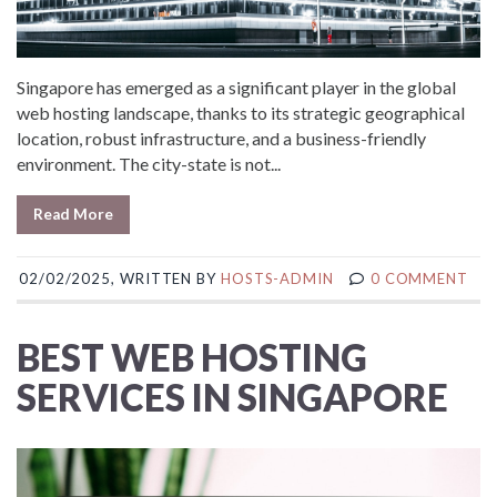
Singapore has emerged as a significant player in the global
web hosting landscape, thanks to its strategic geographical
location, robust infrastructure, and a business-friendly
environment. The city-state is not...
Read More
02/02/2025, WRITTEN BY
HOSTS-ADMIN
0 COMMENT
BEST WEB HOSTING
SERVICES IN SINGAPORE