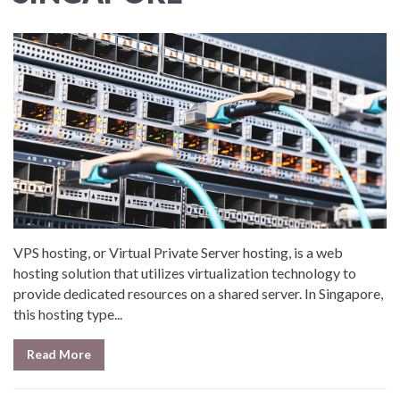
VPS hosting, or Virtual Private Server hosting, is a web
hosting solution that utilizes virtualization technology to
provide dedicated resources on a shared server. In Singapore,
this hosting type...
Read More