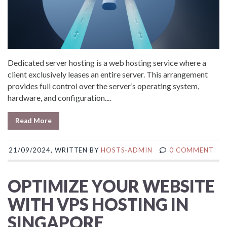
Dedicated server hosting is a web hosting service where a
client exclusively leases an entire server. This arrangement
provides full control over the server’s operating system,
hardware, and configuration....
Read More
21/09/2024, WRITTEN BY
HOSTS-ADMIN
0 COMMENT
OPTIMIZE YOUR WEBSITE
WITH VPS HOSTING IN
SINGAPORE