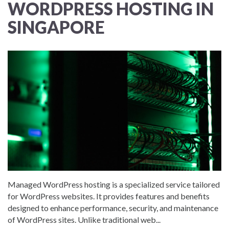
WORDPRESS HOSTING IN
SINGAPORE
Managed WordPress hosting is a specialized service tailored
for WordPress websites. It provides features and benefits
designed to enhance performance, security, and maintenance
of WordPress sites. Unlike traditional web...