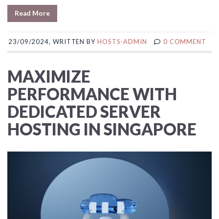
Read More
23/09/2024, WRITTEN BY
HOSTS-ADMIN
0 COMMENT
MAXIMIZE
PERFORMANCE WITH
DEDICATED SERVER
HOSTING IN SINGAPORE