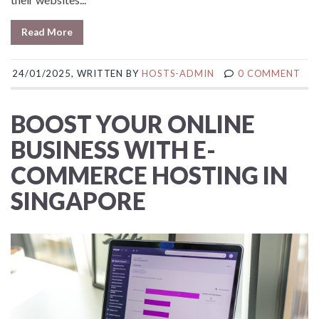
Read More
24/01/2025, WRITTEN BY
HOSTS-ADMIN
0 COMMENT
BOOST YOUR ONLINE
BUSINESS WITH E-
COMMERCE HOSTING IN
SINGAPORE