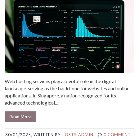
Web hosting services play a pivotal role in the digital
landscape, serving as the backbone for websites and online
applications. In Singapore, a nation recognized for its
advanced technological...
Read More
30/01/2025, WRITTEN BY
HOSTS-ADMIN
0 COMMENT