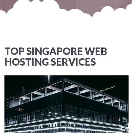
TOP SINGAPORE WEB
HOSTING SERVICES