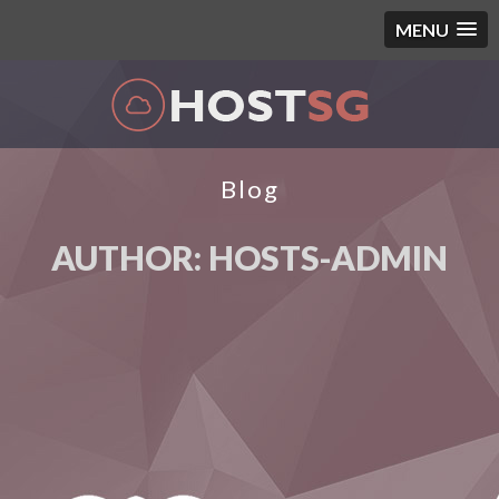
MENU
Blog
AUTHOR:
HOSTS-ADMIN