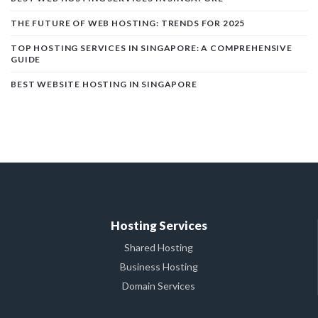
THE FUTURE OF WEB HOSTING: TRENDS FOR 2025
TOP HOSTING SERVICES IN SINGAPORE: A COMPREHENSIVE
GUIDE
BEST WEBSITE HOSTING IN SINGAPORE
Hosting Services
Shared Hosting
Business Hosting
Domain Services