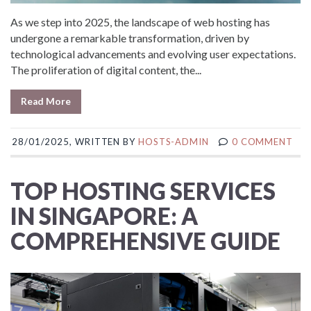
As we step into 2025, the landscape of web hosting has
undergone a remarkable transformation, driven by
technological advancements and evolving user expectations.
The proliferation of digital content, the...
Read More
28/01/2025, WRITTEN BY
HOSTS-ADMIN
0 COMMENT
TOP HOSTING SERVICES
IN SINGAPORE: A
COMPREHENSIVE GUIDE