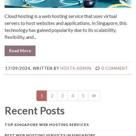
Cloud hosting is a web hosting service that uses virtual
servers to host websites and applications. In Singapore, this
technology has gained popularity due to its scalability,
flexibility, and...
Read More
17/09/2024, WRITTEN BY
HOSTS-ADMIN
0 COMMENT
1
2
3
4
5
Recent Posts
TOP SINGAPORE WEB HOSTING SERVICES
BEST WEB HOSTING SERVICES IN SINGAPORE