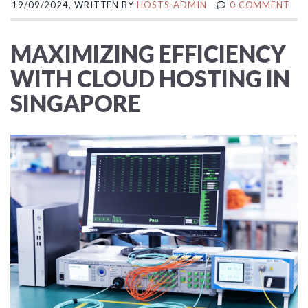
19/09/2024, WRITTEN BY
HOSTS-ADMIN
0 COMMENT
MAXIMIZING EFFICIENCY
WITH CLOUD HOSTING IN
SINGAPORE