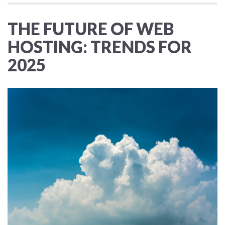
THE FUTURE OF WEB
HOSTING: TRENDS FOR
2025