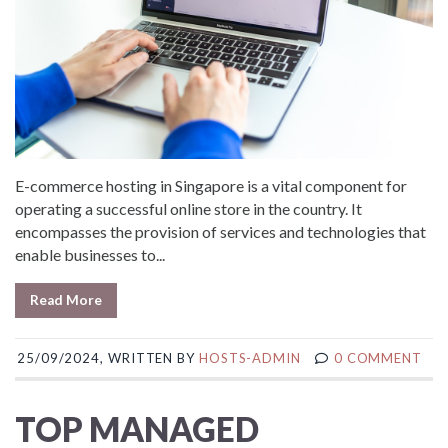
E-commerce hosting in Singapore is a vital component for
operating a successful online store in the country. It
encompasses the provision of services and technologies that
enable businesses to...
Read More
25/09/2024, WRITTEN BY
HOSTS-ADMIN
0 COMMENT
TOP MANAGED