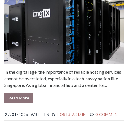
In the digital age, the importance of reliable hosting services
cannot be overstated, especially in a tech-savvy nation like
Singapore. As a global financial hub and a center for...
Read More
27/01/2025, WRITTEN BY
HOSTS-ADMIN
0 COMMENT